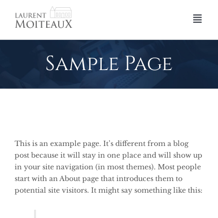
Skip
to
Togg
content
Navi
Accueil
Sample Page
Profession Expert
Le Réseau d’Experts de Justice
Missions
Références
This is an example page. It’s different from a blog
post because it will stay in one place and will show up
Contact
in your site navigation (in most themes). Most people
start with an About page that introduces them to
potential site visitors. It might say something like this: