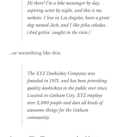
Hi there! I’m a bike messenger by day,
aspiring actor by night, and this is my
website. I live in Los Angeles, have a great
dog named Jack, and I like piña coladas.
(And gettin’ caught in the rain.)
…or something like this:
The XYZ Doohickey Company was
founded in 1971, and has been providing
quality doohickeys to the public ever since.
Located in Gotham City, XYZ employs
over 2,000 people and does all kinds of
awesome things for the Gotham
community.